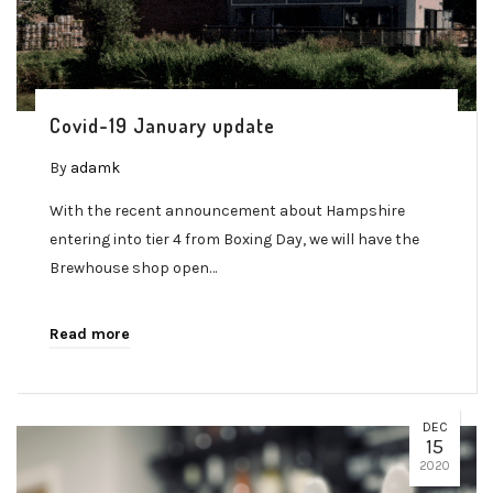
Covid-19 January update
By
adamk
With the recent announcement about Hampshire
entering into tier 4 from Boxing Day, we will have the
Brewhouse shop open…
Read more
DEC
15
2020