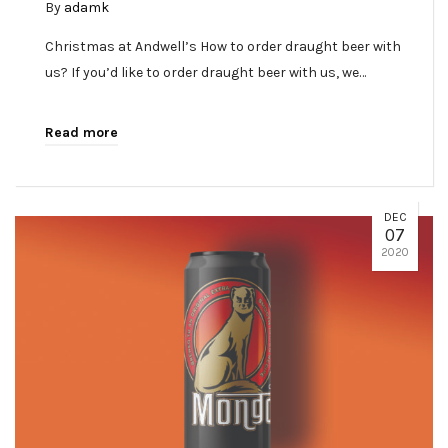
By
adamk
Christmas at Andwell’s How to order draught beer with
us? If you’d like to order draught beer with us, we…
Read more
DEC
07
2020
✕