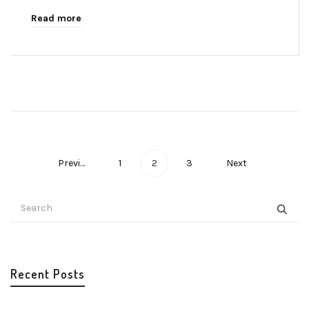
Read more
Previous
1
2
3
Next
Recent Posts