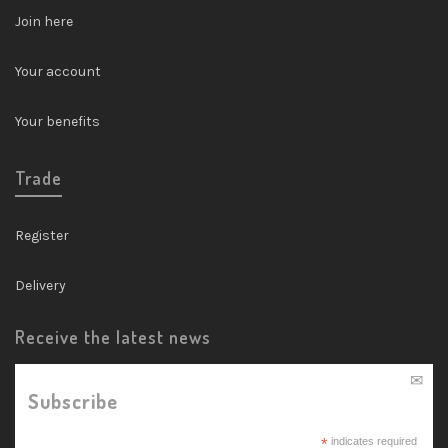
Join here
Your account
Your benefits
Trade
Register
Delivery
Receive the latest news
Subscribe
*
indicates required