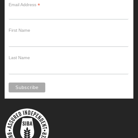
*
Email Address
First Name
Last Name