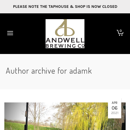
PLEASE NOTE THE TAPHOUSE & SHOP IS NOW CLOSED
0
Author archive for adamk
APR
06
2021