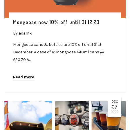
Mongoose now 10% off until 31.12.20
By
adamk
Mongoose cans & bottles are 10% off until 31st
December. A case of 12 Mongoose 440ml cans @
£20.70 A…
Read more
DEC
07
2020