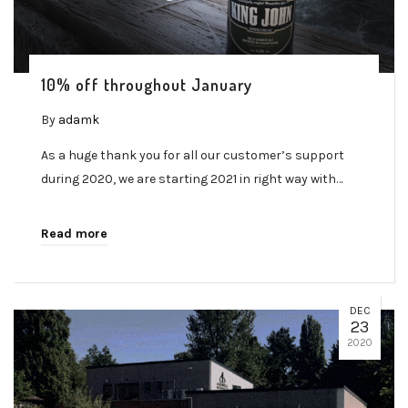
10% off throughout January
By
adamk
As a huge thank you for all our customer’s support
during 2020, we are starting 2021 in right way with…
Read more
DEC
23
2020