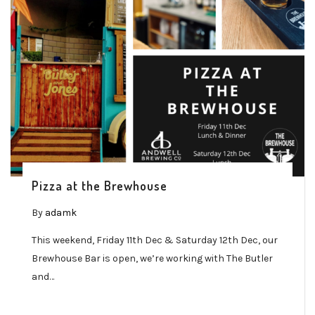
Pizza at the Brewhouse
By
adamk
This weekend, Friday 11th Dec & Saturday 12th Dec, our
Brewhouse Bar is open, we’re working with The Butler
and…