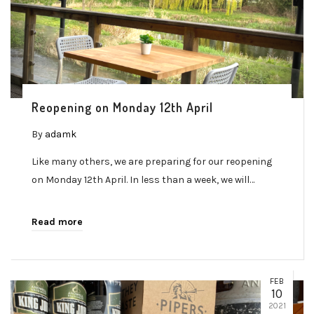
Reopening on Monday 12th April
By
adamk
Like many others, we are preparing for our reopening
on Monday 12th April. In less than a week, we will…
Read more
FEB
10
2021