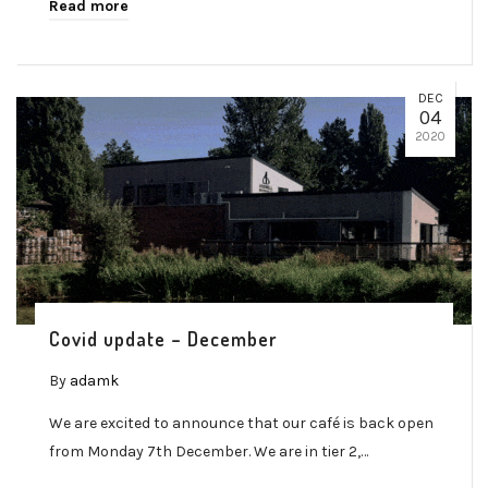
Read more
DEC
04
2020
Covid update – December
By
adamk
We are excited to announce that our café is back open
from Monday 7th December. We are in tier 2,…