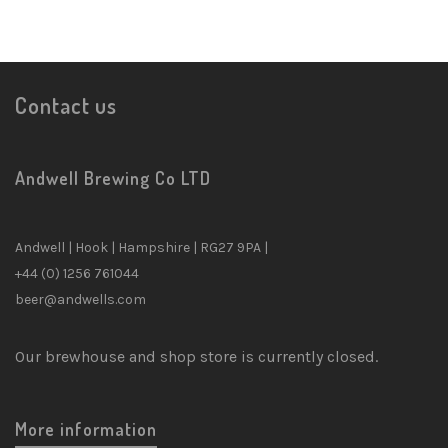
Contact us
Andwell Brewing Co LTD
Andwell | Hook | Hampshire | RG27 9PA |
+44 (0) 1256 761044
beer@andwells.com
Our brewhouse and shop store is currently closed.
More information