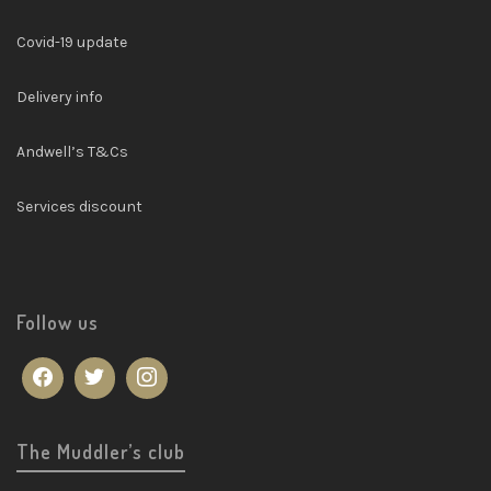
Covid-19 update
Delivery info
Andwell’s T&Cs
Services discount
Follow us
The Muddler’s club