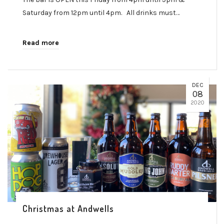
Saturday from 12pm until 4pm. All drinks must…
Read more
DEC
08
2020
Christmas at Andwells