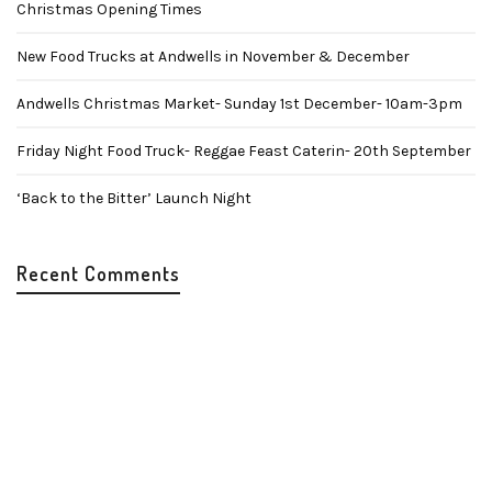
Christmas Opening Times
New Food Trucks at Andwells in November & December
Andwells Christmas Market- Sunday 1st December- 10am-3pm
Friday Night Food Truck- Reggae Feast Caterin- 20th September
‘Back to the Bitter’ Launch Night
Recent Comments