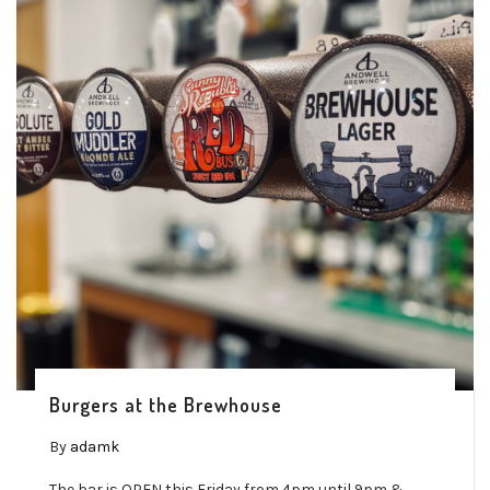
Burgers at the Brewhouse
By
adamk
The bar is OPEN this Friday from 4pm until 9pm &