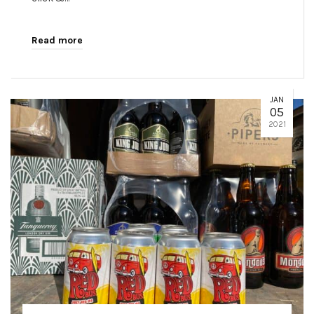
Read more
JAN
05
2021