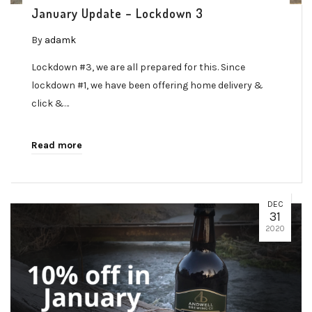
January Update – Lockdown 3
By
adamk
Lockdown #3, we are all prepared for this. Since
lockdown #1, we have been offering home delivery &
click &…
Read more
DEC
31
2020