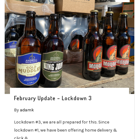
February Update – Lockdown 3
By
adamk
Lockdown #3, we are all prepared for this. Since
lockdown #1, we have been offering home delivery &
click &…