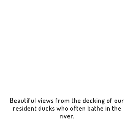
Beautiful views from the decking of our
resident ducks who often bathe in the
river.