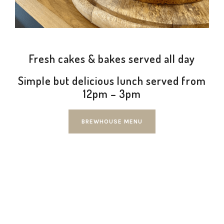
Fresh cakes & bakes served all day
Simple but delicious lunch served from
12pm – 3pm
BREWHOUSE MENU