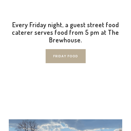
Every Friday night, a guest street food
✕
caterer serves food from 5 pm at The
Brewhouse.
FRIDAY FOOD