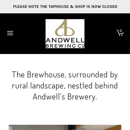
PLEASE NOTE THE TAPHOUSE & SHOP IS NOW CLOSED
0
The Brewhouse, surrounded by
rural landscape, nestled behind
Andwell’s Brewery.