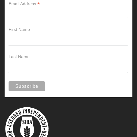
*
Email Address
First Name
Last Name