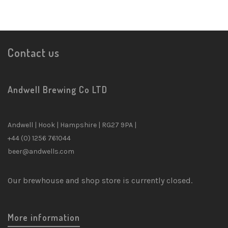
Contact us
Andwell Brewing Co LTD
Andwell | Hook | Hampshire | RG27 9PA |
+44 (0) 1256 761044
beer@andwells.com
Our brewhouse and shop store is currently closed.
More information