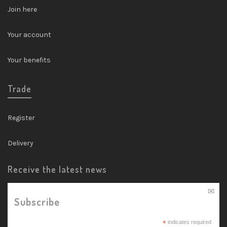
Join here
Your account
Your benefits
Trade
Register
Delivery
Receive the latest news
Subscribe
*
indicates required