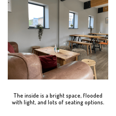
The inside is a bright space, flooded
with light, and lots of seating options.