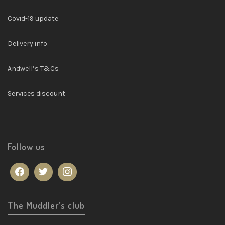
Covid-19 update
Delivery info
Andwell’s T&Cs
Services discount
Follow us
The Muddler’s club