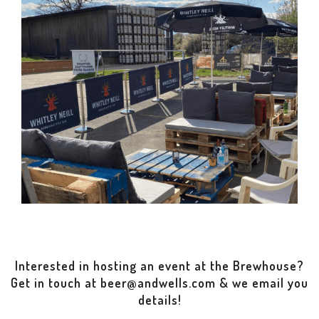
Interested in hosting an event at the Brewhouse?
Get in touch at beer@andwells.com & we email you
details!