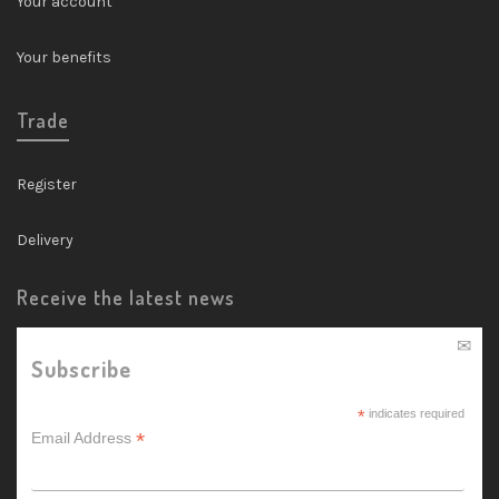
Your account
Your benefits
Trade
Register
Delivery
Receive the latest news
Subscribe
*
indicates required
*
Email Address