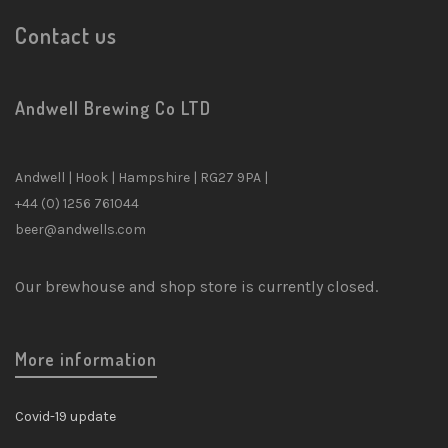
Contact us
Andwell Brewing Co LTD
Andwell | Hook | Hampshire | RG27 9PA |
+44 (0) 1256 761044
beer@andwells.com
Our brewhouse and shop store is currently closed.
More information
Covid-19 update