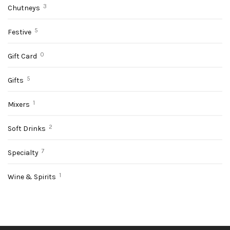
3
Chutneys
✕
5
Festive
0
Gift Card
5
Gifts
1
Mixers
2
Soft Drinks
7
Specialty
1
Wine & Spirits