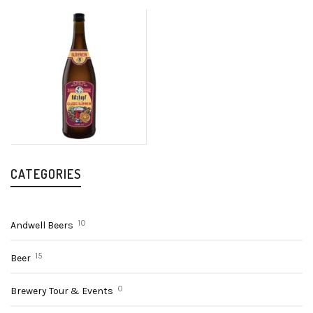
CATEGORIES
10
Andwell Beers
15
Beer
0
Brewery Tour & Events