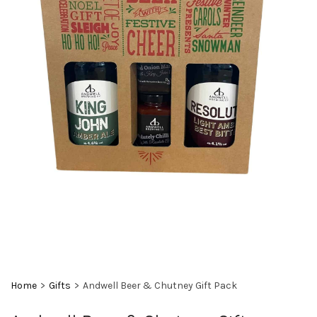
Home
>
Gifts
>
Andwell Beer & Chutney Gift Pack