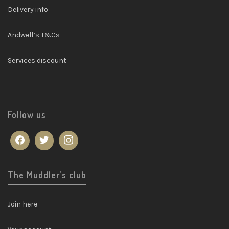
Delivery info
Andwell’s T&Cs
Services discount
Follow us
The Muddler’s club
Join here