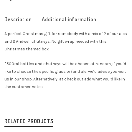
Description
Additional information
A perfect Christmas gift for somebody with a mix of 2 of our ales
and 2 Andwell chutneys. No gift wrap needed with this
Christmas themed box.
*500ml bottles and chutneys will be chosen at random, if you’d
like to choose the specific glass or/and ale, we’d advise you visit
us in our shop. Alternatively, at check out add what you’d like in
the customer notes.
RELATED PRODUCTS