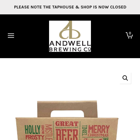
PLEASE NOTE THE TAPHOUSE & SHOP IS NOW CLOSED
0