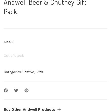
Andwell Beer & Chutney Gift
Pack
£
15.00
Out of stock
Categories:
Festive
,
Gifts
Buy Other Andwell Products