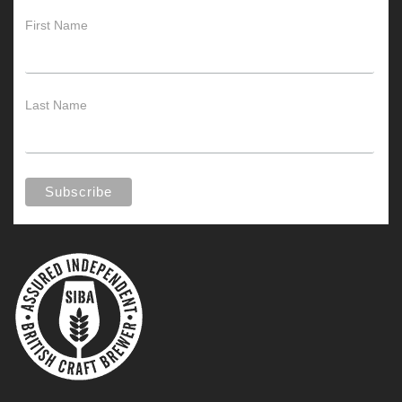
First Name
Last Name