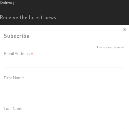
Delivery
Receive the latest news
Subscribe
*
indicates required
*
Email Address
First Name
Last Name