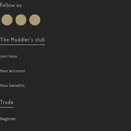
Follow us
The Muddler’s club
Join here
Your account
Your benefits
Trade
Register