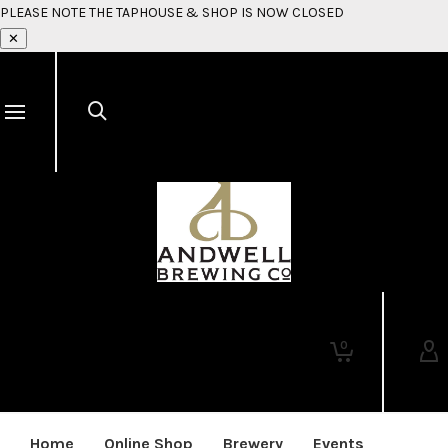
PLEASE NOTE THE TAPHOUSE & SHOP IS NOW CLOSED
✕
0
Home
Online Shop
Brewery
Events