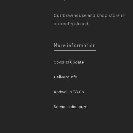
3
Chutneys
Our brewhouse and shop store is
5
Festive
currently closed.
0
Gift Card
More information
5
Gifts
1
Mixers
Covid-19 update
2
Soft Drinks
Delivery info
7
Specialty
Andwell’s T&Cs
1
Wine & Spirits
Services discount