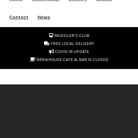
Contact
News
MUDDLER’S CLUB
FREE LOCAL DELIVERY
COVID-19 UPDATE
BREWHOUSE CAFE & BAR IS CLOSED