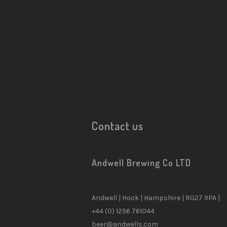
Contact us
CATEGORIES
Andwell Brewing Co LTD
10
Andwell Beers
15
Beer
Andwell | Hook | Hampshire | RG27 9PA |
0
Brewery Tour & Events
+44 (0) 1256 761044
beer@andwells.com