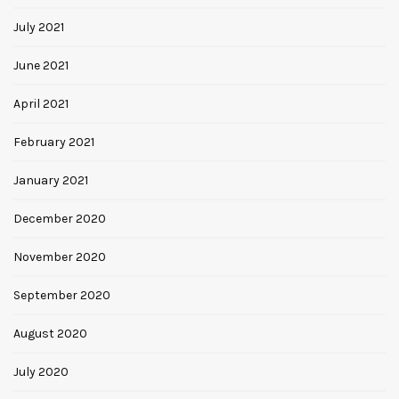
July 2021
June 2021
April 2021
February 2021
January 2021
December 2020
November 2020
September 2020
August 2020
July 2020