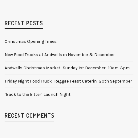
RECENT POSTS
Christmas Opening Times
New Food Trucks at Andwells in November & December
Andwells Christmas Market- Sunday 1st December- 10am-3pm
Friday Night Food Truck- Reggae Feast Caterin- 20th September
‘Back to the Bitter’ Launch Night
RECENT COMMENTS