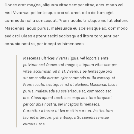
Donec erat magna, aliquam vitae semper vitae, accumsan vel
nisl. Vivamus pellentesque orci sit amet odio dictum eget
commodo nulla consequat. Proin iaculis tristique nisl ut eleifend.
Maecenas lacus purus, malesuada eu scelerisque ac, commodo
sed orci. Class aptent taciti sociosqu ad litora torquent per
conubia nostra, per inceptos himenaeos.
Maecenas ultrices viverra ligula, vel lobortis ante
pulvinar sed. Donec erat magna, aliquam vitae semper
vitae, accumsan vel nisl. Vivamus pellentesque orci
sit amet odio dictum eget commodo nulla consequat.
Proin iaculis tristique nisl ut eleifend. Maecenas lacus
purus, malesuada eu scelerisque ac, commodo sed
orci. Class aptent taciti sociosqu ad litora torquent
per conubia nostra, per inceptos himenaeos.
Curabitur a tortor ut leo mattis cursus. Vestibulum
laoreet interdum pellentesque. Suspendisse vitae
cursus urna.