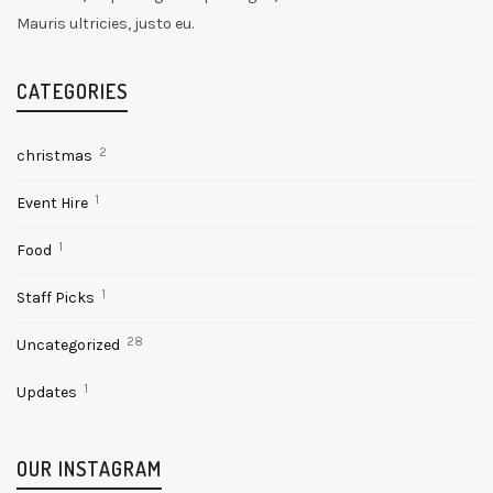
Mauris ultricies, justo eu.
CATEGORIES
2
christmas
1
Event Hire
1
Food
1
Staff Picks
28
Uncategorized
1
Updates
OUR INSTAGRAM