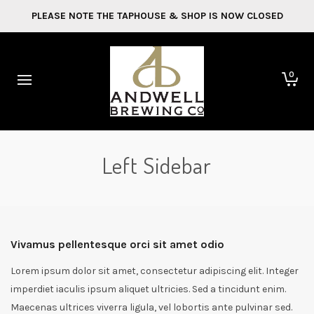
PLEASE NOTE THE TAPHOUSE & SHOP IS NOW CLOSED
0
Left Sidebar
Vivamus pellentesque orci sit amet odio
Lorem ipsum dolor sit amet, consectetur adipiscing elit. Integer
imperdiet iaculis ipsum aliquet ultricies. Sed a tincidunt enim.
Maecenas ultrices viverra ligula, vel lobortis ante pulvinar sed.