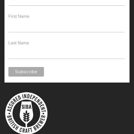
First Name
Last Name