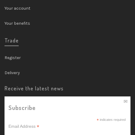
Your account
Your benefits
Trade
Register
Delivery
Receive the latest news
Subscribe
*
indicates required
*
Email Address