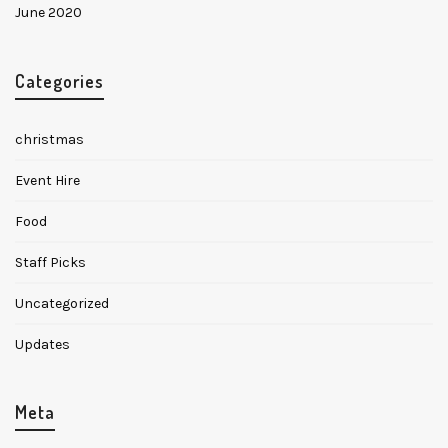
June 2020
✕
Categories
christmas
Event Hire
Food
Staff Picks
Uncategorized
Updates
Meta