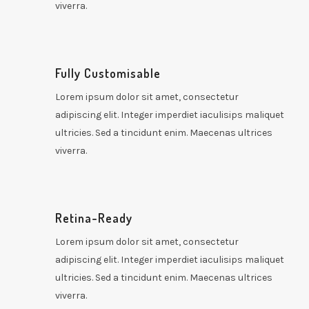
viverra.
Fully Customisable
Lorem ipsum dolor sit amet, consectetur
adipiscing elit. Integer imperdiet iaculisips maliquet
ultricies. Sed a tincidunt enim. Maecenas ultrices
viverra.
Retina-Ready
Lorem ipsum dolor sit amet, consectetur
adipiscing elit. Integer imperdiet iaculisips maliquet
ultricies. Sed a tincidunt enim. Maecenas ultrices
viverra.