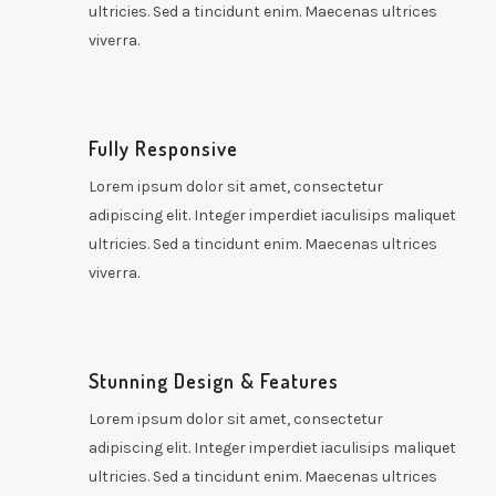
ultricies. Sed a tincidunt enim. Maecenas ultrices
viverra.
Fully Responsive
Lorem ipsum dolor sit amet, consectetur
adipiscing elit. Integer imperdiet iaculisips maliquet
ultricies. Sed a tincidunt enim. Maecenas ultrices
viverra.
Stunning Design & Features
Lorem ipsum dolor sit amet, consectetur
adipiscing elit. Integer imperdiet iaculisips maliquet
ultricies. Sed a tincidunt enim. Maecenas ultrices