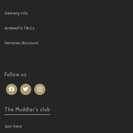
Delivery info
Andwell’s T&Cs
Services discount
Follow us
The Muddler’s club
Join here