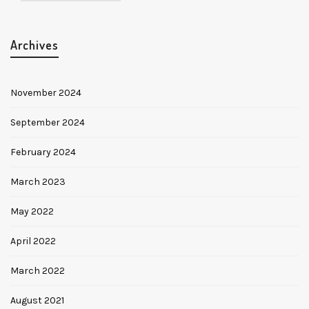
Archives
November 2024
September 2024
February 2024
March 2023
May 2022
April 2022
March 2022
August 2021