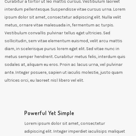
Curabitur a tortor ut leo mattis cursus. Vestibulum laoreet
interdum pellentesque. Suspendisse vitae cursus urna. Lorem
ipsum dolor sit amet, consectetur adipiscing elit. Nulla velit
metus, ornare vitae malesuada in, fermentum ac turpis.
Vestibulum convallis pulvinar tellus eget ultricies. Sed
sollicitudin, sem vitae elementum euismod, velit arcu mattis
diam, in scelerisque purus lorem eget elit. Sed vitae nunc in
metus semper hendrerit. Curabitur metus felis, interdum quis
sodales at, aliquam eu eros. Proin ac lacus urna, vel pulvinar
ante. Integer posuere, sapien ut iaculis molestie, justo quam
ultrices orci, eu laoreet nisl libero vel elit.
Powerful Yet Simple
Lorem ipsum dolor sit amet, consectetur
adipiscing elit. Integer imperdiet iaculisips maliquet