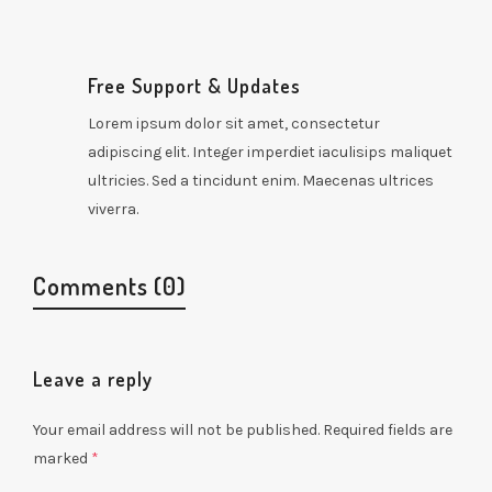
Free Support & Updates
Lorem ipsum dolor sit amet, consectetur
adipiscing elit. Integer imperdiet iaculisips maliquet
ultricies. Sed a tincidunt enim. Maecenas ultrices
viverra.
Comments (0)
Leave a reply
Your email address will not be published.
Required fields are
marked
*