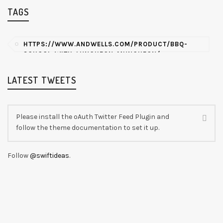
TAGS
HTTPS://WWW.ANDWELLS.COM/PRODUCT/BBQ-
SCHOOL-WITH-LUNCHEON-MUNCHEON/
LATEST TWEETS
Please install the oAuth Twitter Feed Plugin and
follow the theme documentation to set it up.
Follow
@swiftideas
.