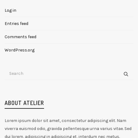
Log in
Entries feed
Comments feed
WordPress.org
ABOUT ATELIER
Lorem ipsum dolor sit amet, consectetur adipiscing elit. Nam
viverra euismod odio, gravida pellentesque urna varius vitae. Sed
dui lorem, adipiscing in adipiscing et, interdum nec metus.