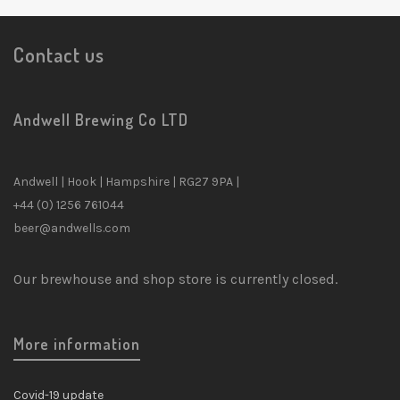
Contact us
Andwell Brewing Co LTD
Andwell | Hook | Hampshire | RG27 9PA |
+44 (0) 1256 761044
beer@andwells.com
Our brewhouse and shop store is currently closed.
More information
Covid-19 update