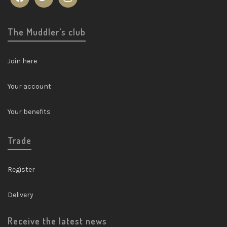
The Muddler’s club
Join here
Your account
Your benefits
Trade
Register
Delivery
Receive the latest news