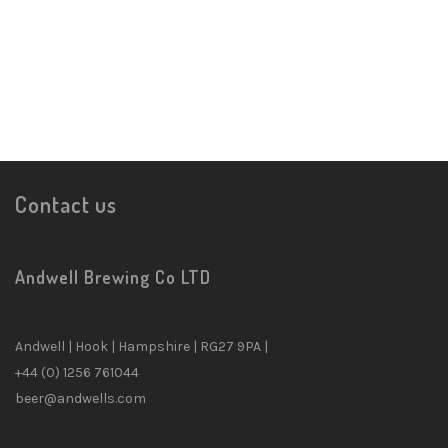
Contact us
Andwell Brewing Co LTD
Andwell | Hook | Hampshire | RG27 9PA |
✕
+44 (0) 1256 761044
beer@andwells.com