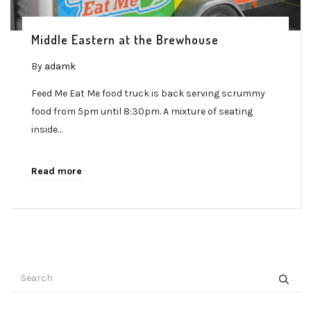
Middle Eastern at the Brewhouse
By
adamk
Feed Me Eat Me food truck is back serving scrummy
food from 5pm until 8:30pm. A mixture of seating
inside…
Read more