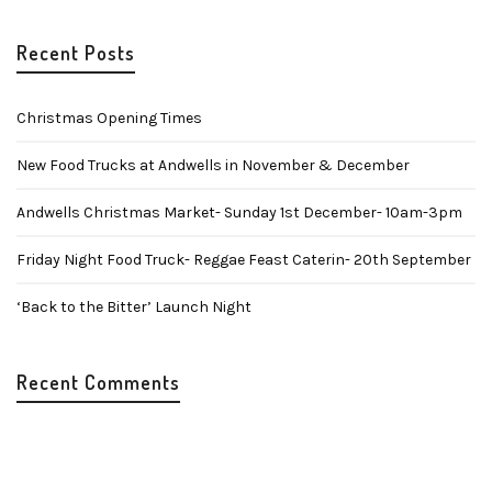
Recent Posts
Christmas Opening Times
New Food Trucks at Andwells in November & December
Andwells Christmas Market- Sunday 1st December- 10am-3pm
Friday Night Food Truck- Reggae Feast Caterin- 20th September
‘Back to the Bitter’ Launch Night
Recent Comments