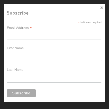
Subscribe
*
indicates required
*
Email Address
First Name
Last Name