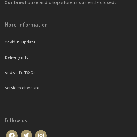
Our brewhouse and shop store is currently closed.
More information
Covid-19 update
Delivery info
Andwell’s T&Cs
Services discount
Follow us