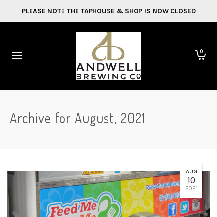
PLEASE NOTE THE TAPHOUSE & SHOP IS NOW CLOSED
0
Archive for August, 2021
AUG
10
2021