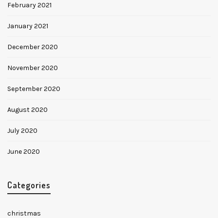
February 2021
January 2021
December 2020
November 2020
September 2020
August 2020
July 2020
June 2020
Categories
christmas
✕