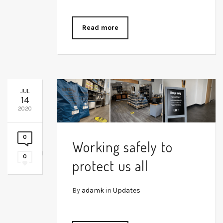
Read more
JUL
14
2020
0
Working safely to
0
protect us all
By
adamk
in
Updates