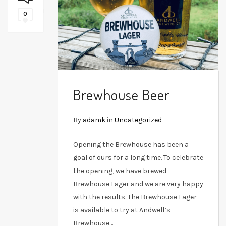
0
Brewhouse Beer
By
adamk
in
Uncategorized
Opening the Brewhouse has been a
goal of ours for a long time. To celebrate
the opening, we have brewed
Brewhouse Lager and we are very happy
with the results. The Brewhouse Lager
is available to try at Andwell’s
Brewhouse…