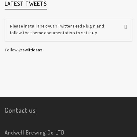
LATEST TWEETS
Please install the oAuth Twitter Feed Plugin and
follow the theme documentation to set it up.
Follow
@swiftideas
.
Contact us
Andwell Brewing Co LTD