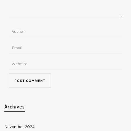
Archives
November 2024