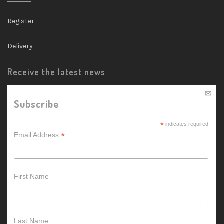
Register
Delivery
Receive the latest news
Subscribe
*
indicates required
*
Email Address
First Name
Last Name