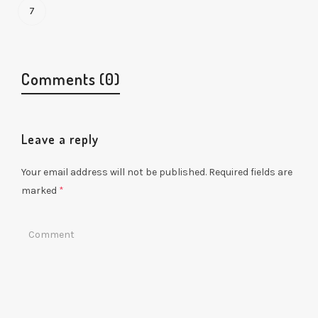
7
Comments (0)
Leave a reply
Your email address will not be published.
Required fields are
marked
*