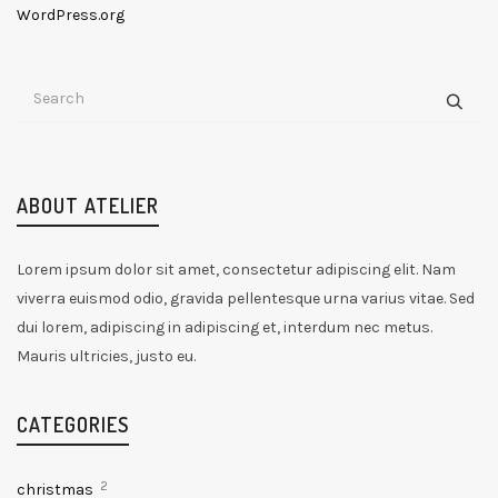
WordPress.org
ABOUT ATELIER
Lorem ipsum dolor sit amet, consectetur adipiscing elit. Nam
viverra euismod odio, gravida pellentesque urna varius vitae. Sed
dui lorem, adipiscing in adipiscing et, interdum nec metus.
Mauris ultricies, justo eu.
CATEGORIES
2
christmas