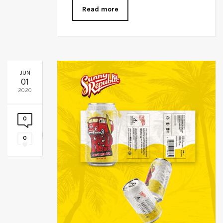
Read more
JUN
01
2020
0
0