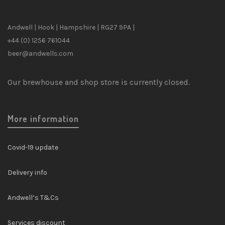
Andwell | Hook | Hampshire | RG27 9PA |
+44 (0) 1256 761044
beer@andwells.com
Our brewhouse and shop store is currently closed.
More information
Covid-19 update
Delivery info
Andwell’s T&Cs
Services discount