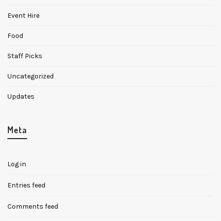
Event Hire
Food
Staff Picks
Uncategorized
Updates
Meta
Log in
Entries feed
Comments feed