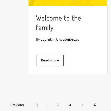
Welcome to the
family
By
adamk
in
Uncategorized
Read more
Previous
1
...
3
4
5
6