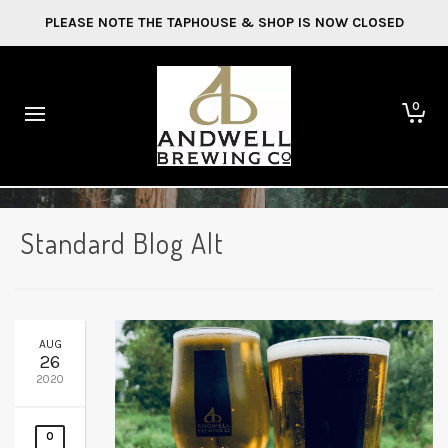
PLEASE NOTE THE TAPHOUSE & SHOP IS NOW CLOSED
0
Standard Blog Alt
AUG
26
2020
0