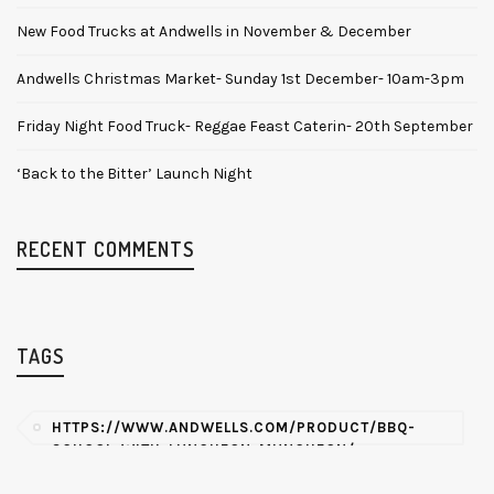
New Food Trucks at Andwells in November & December
Andwells Christmas Market- Sunday 1st December- 10am-3pm
Friday Night Food Truck- Reggae Feast Caterin- 20th September
‘Back to the Bitter’ Launch Night
RECENT COMMENTS
TAGS
HTTPS://WWW.ANDWELLS.COM/PRODUCT/BBQ-
SCHOOL-WITH-LUNCHEON-MUNCHEON/