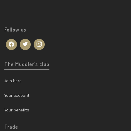
Follow us
The Muddler’s club
Join here
Your account
Your benefits
Trade