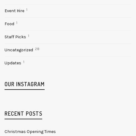
1
Event Hire
1
Food
1
Staff Picks
28
Uncategorized
1
Updates
OUR INSTAGRAM
RECENT POSTS
Christmas Opening Times