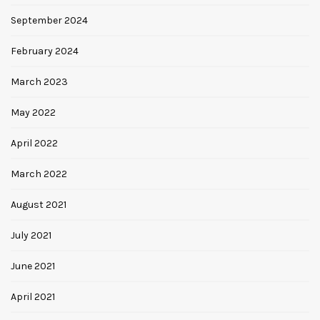
September 2024
February 2024
March 2023
May 2022
April 2022
March 2022
August 2021
July 2021
June 2021
April 2021